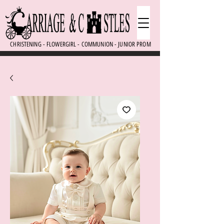
CHRISTENING - FLOWERGIRL - COMMUNION - JUNIOR PROM