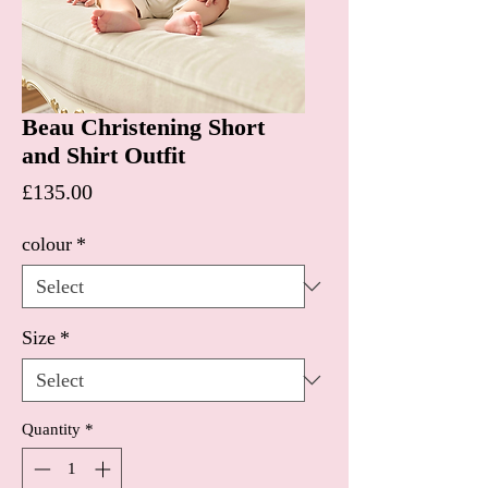
Beau Christening Short
and Shirt Outfit
Price
£135.00
colour
*
Size
*
Quantity
*