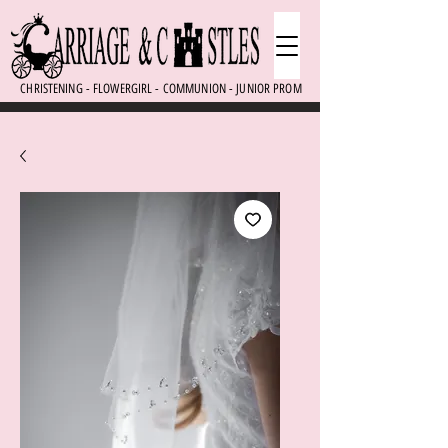
CHRISTENING - FLOWERGIRL - COMMUNION - JUNIOR PROM