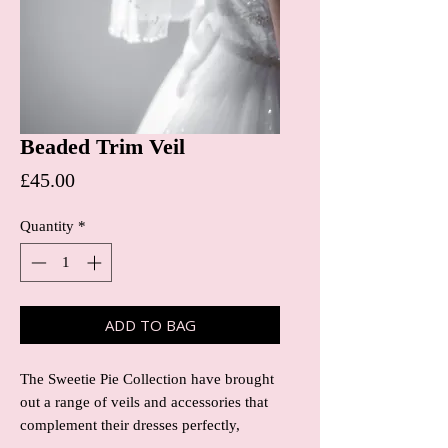
Beaded Trim Veil
Price
£45.00
Quantity
*
ADD TO BAG
The Sweetie Pie Collection have brought
out a range of veils and accessories that
complement their dresses perfectly,
meaning you don’t have to look any