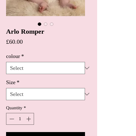
Arlo Romper
Price
£60.00
colour
*
Size
*
Quantity
*