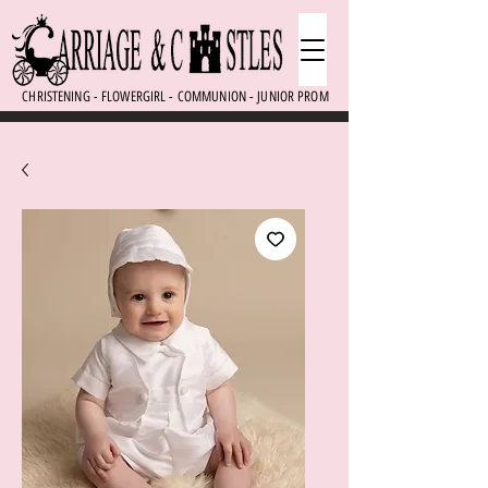
CHRISTENING - FLOWERGIRL - COMMUNION - JUNIOR PROM