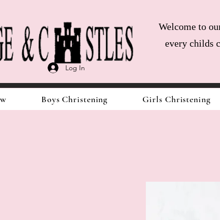
Welcome to our 
every childs 
Log In
ow
Boys Christening
Girls Christening