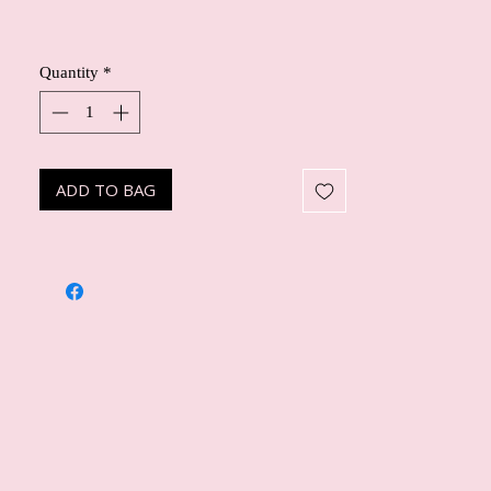
Quantity
*
ADD TO BAG