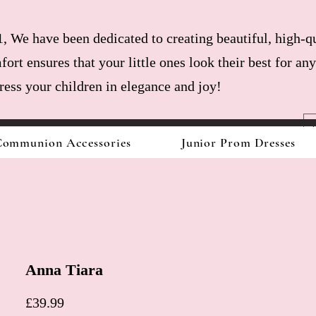
, We have been dedicated to creating beautiful, high-qu
fort ensures that your little ones look their best for a
dress your children in elegance and joy!
ommunion Accessories
Junior Prom Dresses
Anna Tiara
Price
£39.99