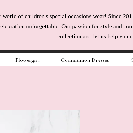
world of children's special occasions wear! Since 2011
celebration unforgettable. Our passion for style and com
collection and let us help you 
Flowergirl
Communion Dresses
C